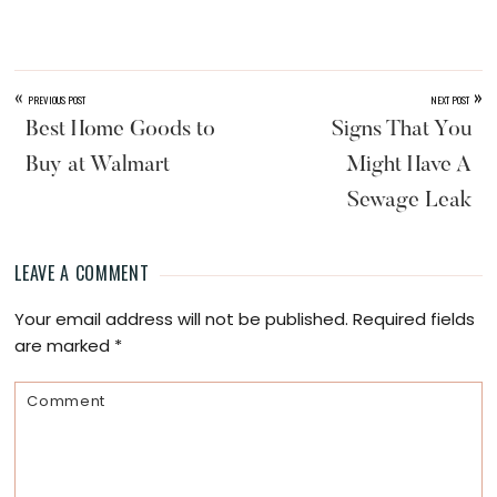
«
»
PREVIOUS POST
NEXT POST
Best Home Goods to
Signs That You
Buy at Walmart
Might Have A
Sewage Leak
LEAVE A COMMENT
Reader
Your email address will not be published.
Required fields
Interactions
are marked
*