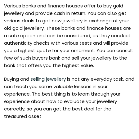
Various banks and finance houses offer to buy gold
jewellery and provide cash in return. You can also get
various deals to get new jewellery in exchange of your
old gold jewellery. These banks and finance houses are
a safe option and can be considered, as they conduct
authenticity checks with various tests and will provide
you a highest quote for your ornament. You can consult
few of such buyers bank and sell your jewellery to the
bank that offers you the highest value.
Buying and
selling jewellery
is not any everyday task, and
can teach you some valuable lessons in your
experience. The best thing is to learn through your
experience about how to evaluate your jewellery
correctly, so you can get the best deal for the
treasured asset.