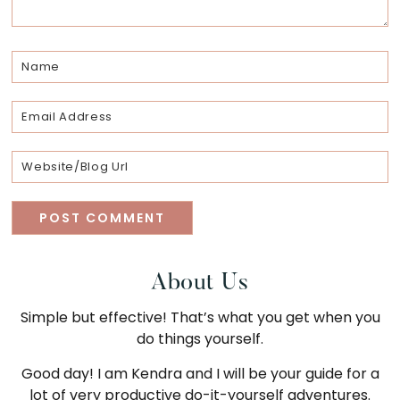
Primary
About Us
Simple but effective! That’s what you get when you
Sidebar
do things yourself.
Good day! I am Kendra and I will be your guide for a
lot of very productive do-it-yourself adventures.