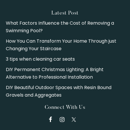
Latest Post
What Factors Influence the Cost of Removing a
Swimming Pool?
How You Can Transform Your Home Through just
Changing Your Staircase
3 tips when cleaning car seats
DIY Permanent Christmas Lighting: A Bright
Alternative to Professional Installation
DIY Beautiful Outdoor Spaces with Resin Bound
Gravels and Aggregates
Connect With Us