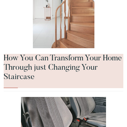
How You Can Transform Your Home
Through just Changing Your
Staircase