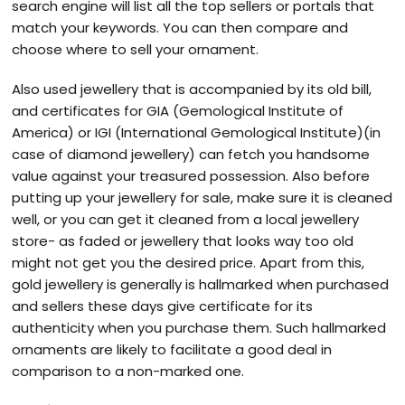
search engine will list all the top sellers or portals that
match your keywords. You can then compare and
choose where to sell your ornament.
Also used jewellery that is accompanied by its old bill,
and certificates for GIA (Gemological Institute of
America) or IGI (International Gemological Institute)(in
case of diamond jewellery) can fetch you handsome
value against your treasured possession. Also before
putting up your jewellery for sale, make sure it is cleaned
well, or you can get it cleaned from a local jewellery
store- as faded or jewellery that looks way too old
might not get you the desired price. Apart from this,
gold jewellery is generally is hallmarked when purchased
and sellers these days give certificate for its
authenticity when you purchase them. Such hallmarked
ornaments are likely to facilitate a good deal in
comparison to a non-marked one.