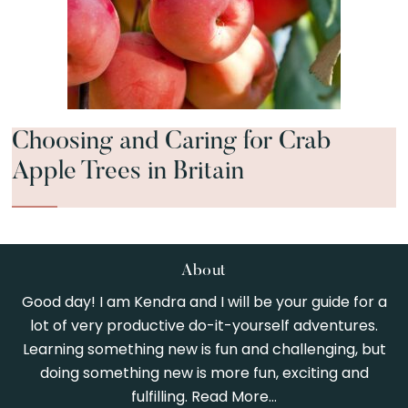
Choosing and Caring for Crab
Apple Trees in Britain
Footer
About
Good day! I am Kendra and I will be your guide for a
lot of very productive do-it-yourself adventures.
Learning something new is fun and challenging, but
doing something new is more fun, exciting and
fulfilling.
Read More…