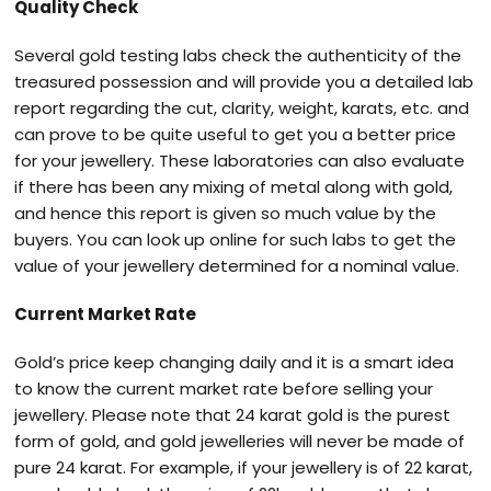
Quality Check
Several gold testing labs check the authenticity of the
treasured possession and will provide you a detailed lab
report regarding the cut, clarity, weight, karats, etc. and
can prove to be quite useful to get you a better price
for your jewellery. These laboratories can also evaluate
if there has been any mixing of metal along with gold,
and hence this report is given so much value by the
buyers. You can look up online for such labs to get the
value of your jewellery determined for a nominal value.
Current Market Rate
Gold’s price keep changing daily and it is a smart idea
to know the current market rate before selling your
jewellery. Please note that 24 karat gold is the purest
form of gold, and gold jewelleries will never be made of
pure 24 karat. For example, if your jewellery is of 22 karat,