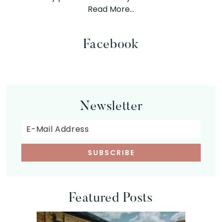
Read More…
Facebook
Newsletter
Featured Posts