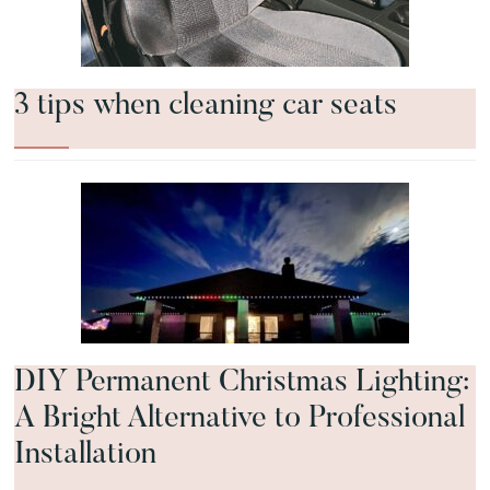
3 tips when cleaning car seats
DIY Permanent Christmas Lighting:
A Bright Alternative to Professional
Installation