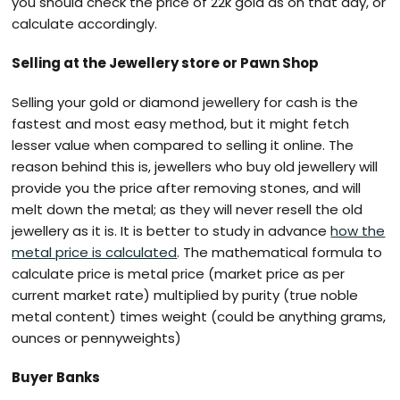
you should check the price of 22k gold as on that day, or
calculate accordingly.
Selling at the Jewellery store or Pawn Shop
Selling your gold or diamond jewellery for cash is the
fastest and most easy method, but it might fetch
lesser value when compared to selling it online. The
reason behind this is, jewellers who buy old jewellery will
provide you the price after removing stones, and will
melt down the metal; as they will never resell the old
jewellery as it is. It is better to study in advance
how the
metal price is calculated
. The mathematical formula to
calculate price is metal price (market price as per
current market rate) multiplied by purity (true noble
metal content) times weight (could be anything grams,
ounces or pennyweights)
Buyer Banks