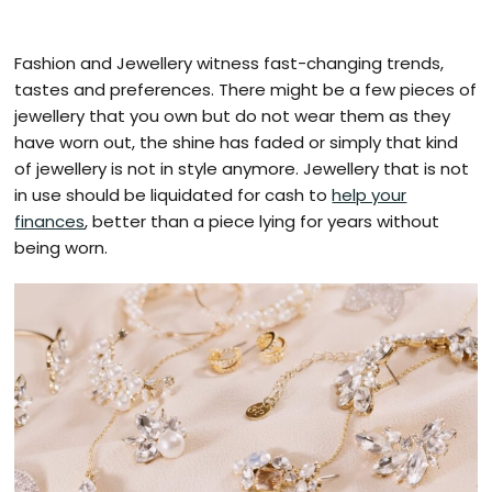
Fashion and Jewellery witness fast-changing trends,
tastes and preferences. There might be a few pieces of
jewellery that you own but do not wear them as they
have worn out, the shine has faded or simply that kind
of jewellery is not in style anymore. Jewellery that is not
in use should be liquidated for cash to
help your
finances
, better than a piece lying for years without
being worn.