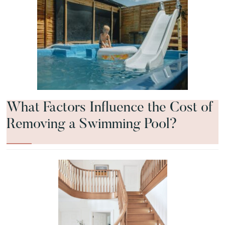
What Factors Influence the Cost of
Removing a Swimming Pool?