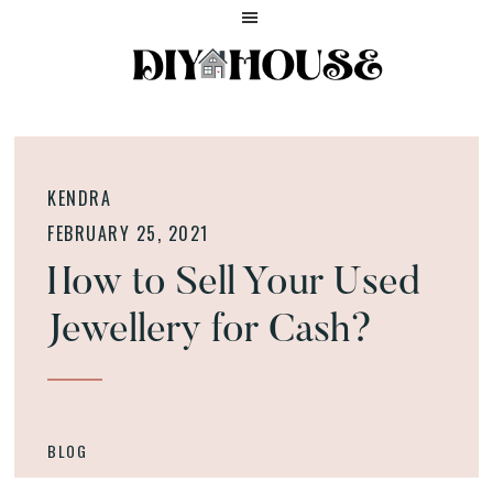
Skip
Skip
Skip
to
to
to
main
primary
footer
content
sidebar
Home
DIY
and
HOUSE
Lifestyle
HELP
Blog
KENDRA
FEBRUARY 25, 2021
How to Sell Your Used
Jewellery for Cash?
BLOG