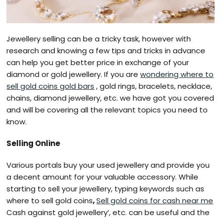
Jewellery selling can be a tricky task, however with
research and knowing a few tips and tricks in advance
can help you get better price in exchange of your
diamond or gold jewellery. If you are
wondering where to
sell gold coins gold bars
, gold rings, bracelets, necklace,
chains, diamond jewellery, etc. we have got you covered
and will be covering all the relevant topics you need to
know.
Selling Online
Various portals buy your used jewellery and provide you
a decent amount for your valuable accessory. While
starting to sell your jewellery, typing keywords such as
where to sell gold coins
,
Sell gold coins for cash near me
Cash against gold jewellery’, etc. can be useful and the