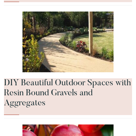
DIY Beautiful Outdoor Spaces with
Resin Bound Gravels and
Aggregates