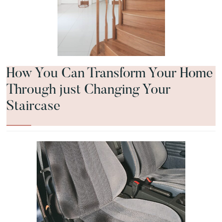
How You Can Transform Your Home
Through just Changing Your
Staircase