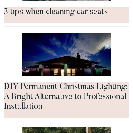
3 tips when cleaning car seats
DIY Permanent Christmas Lighting:
A Bright Alternative to Professional
Installation