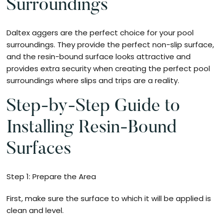
Surroundings
Daltex aggers are the perfect choice for your pool
surroundings. They provide the perfect non-slip surface,
and the resin-bound surface looks attractive and
provides extra security when creating the perfect pool
surroundings where slips and trips are a reality.
Step-by-Step Guide to
Installing Resin-Bound
Surfaces
Step 1: Prepare the Area
First, make sure the surface to which it will be applied is
clean and level.