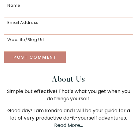
Primary
About Us
Simple but effective! That’s what you get when you
Sidebar
do things yourself.
Good day! I am Kendra and I will be your guide for a
lot of very productive do-it-yourself adventures.
Read More…