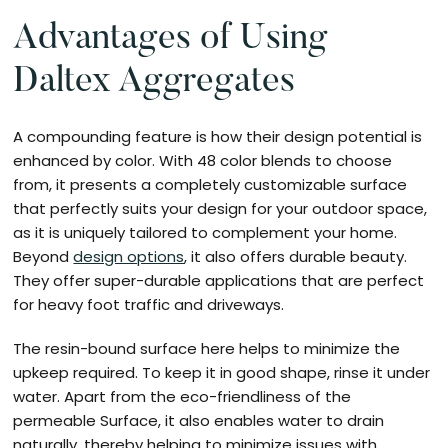
Advantages of Using
Daltex Aggregates
A compounding feature is how their design potential is
enhanced by color. With 48 color blends to choose
from, it presents a completely customizable surface
that perfectly suits your design for your outdoor space,
as it is uniquely tailored to complement your home.
Beyond
design options
, it also offers durable beauty.
They offer super-durable applications that are perfect
for heavy foot traffic and driveways.
The resin-bound surface here helps to minimize the
upkeep required. To keep it in good shape, rinse it under
water. Apart from the eco-friendliness of the
permeable Surface, it also enables water to drain
naturally, thereby helping to minimize issues with