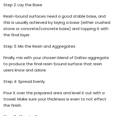
Step 2: Lay the Base
Resin-bound surfaces need a good stable base, and
this is usually achieved by laying a base (either crushed
stone or concrete/concrete base) and topping it with
the final layer.
Step 3: Mix the Resin and Aggregates
Finally, mix with your chosen blend of Daltex aggregate
to produce the final resin-bound surface that resin
users know and adore.
Step 4: Spread Evenly
Pour it over the prepared area and level it out with a
trowel. Make sure your thickness is even to not effect
the finish.