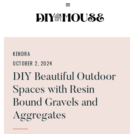
Skip
Skip
Skip
to
to
to
main
primary
footer
content
sidebar
Home
DIY
and
HOUSE
Lifestyle
HELP
Blog
KENDRA
OCTOBER 2, 2024
DIY Beautiful Outdoor
Spaces with Resin
Bound Gravels and
Aggregates