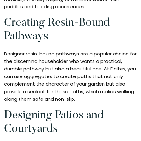
puddles and flooding occurrences.
Creating Resin-Bound
Pathways
Designer resin-bound pathways are a popular choice for
the discerning householder who wants a practical,
durable pathway but also a beautiful one. At Daltex, you
can use aggregates to create paths that not only
complement the character of your garden but also
provide a sealant for those paths, which makes walking
along them safe and non-slip.
Designing Patios and
Courtyards