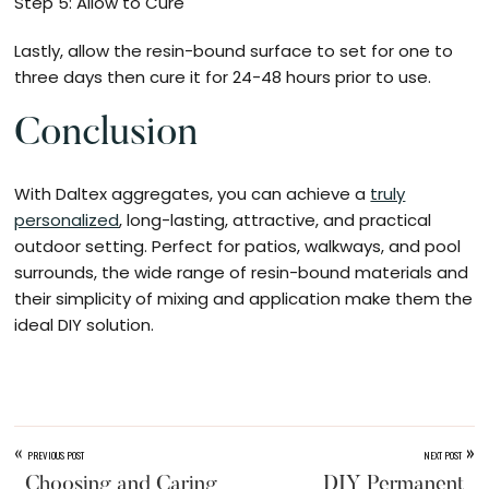
Step 5: Allow to Cure
Lastly, allow the resin-bound surface to set for one to
three days then cure it for 24-48 hours prior to use.
Conclusion
With Daltex aggregates, you can achieve a
truly
personalized
, long-lasting, attractive, and practical
outdoor setting. Perfect for patios, walkways, and pool
surrounds, the wide range of resin-bound materials and
their simplicity of mixing and application make them the
ideal DIY solution.
«
»
PREVIOUS POST
NEXT POST
Choosing and Caring
DIY Permanent