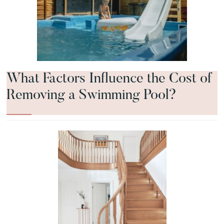
What Factors Influence the Cost of
Removing a Swimming Pool?