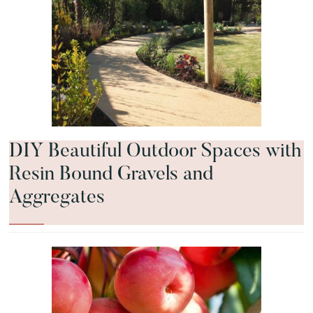
DIY Beautiful Outdoor Spaces with
Resin Bound Gravels and
Aggregates