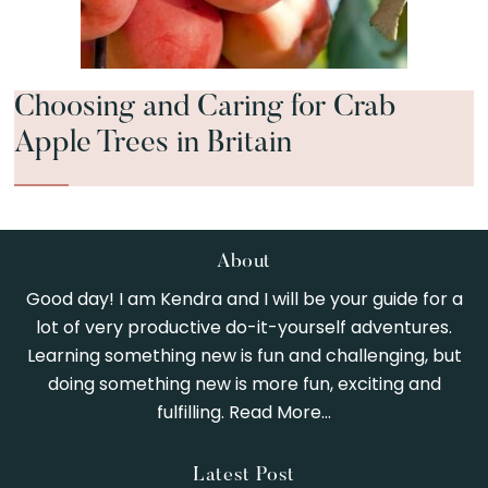
Choosing and Caring for Crab
Apple Trees in Britain
Footer
About
Good day! I am Kendra and I will be your guide for a
lot of very productive do-it-yourself adventures.
Learning something new is fun and challenging, but
doing something new is more fun, exciting and
fulfilling.
Read More…
Latest Post