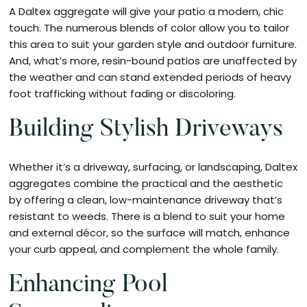
A Daltex aggregate will give your patio a modern, chic
touch. The numerous blends of color allow you to tailor
this area to suit your garden style and outdoor furniture.
And, what’s more, resin-bound patios are unaffected by
the weather and can stand extended periods of heavy
foot trafficking without fading or discoloring.
Building Stylish Driveways
Whether it’s a driveway, surfacing, or landscaping, Daltex
aggregates combine the practical and the aesthetic
by offering a clean, low-maintenance driveway that’s
resistant to weeds. There is a blend to suit your home
and external décor, so the surface will match, enhance
your curb appeal, and complement the whole family.
Enhancing Pool