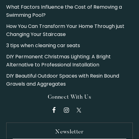
What Factors Influence the Cost of Removing a
Swimming Pool?
How You Can Transform Your Home Through just
Changing Your Staircase
3 tips when cleaning car seats
DIY Permanent Christmas Lighting: A Bright
Alternative to Professional Installation
DIY Beautiful Outdoor Spaces with Resin Bound
Gravels and Aggregates
Connect With Us
Newsletter