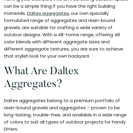
can be a simple thing if you have the right building
materials.
Daltex aggregates
, our own specially
formulated range of aggregates and resin-bound
gravels, are suitable for crafting a wide variety of
outdoor designs. With a 48-tonne range, offering 48
color blends with different aggregate sizes and
different aggregate textures, you are sure to achieve
that stylish look for your own backyard.
What Are Daltex
Aggregates?
Daltex aggregates belong to a premium portfolio of
resin-bound gravels and aggregates – proven to be
long-lasting, trouble-free, and available in a wide range
of colors to suit all types of outdoor projects for handy
DIYers.