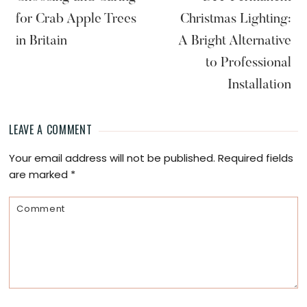
for Crab Apple Trees
Christmas Lighting:
in Britain
A Bright Alternative
to Professional
Installation
LEAVE A COMMENT
Reader
Your email address will not be published.
Required fields
Interactions
are marked
*