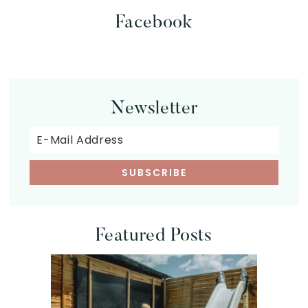
Facebook
Newsletter
Featured Posts