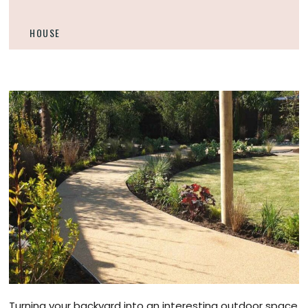
HOUSE
Turning your backyard into an interesting outdoor space