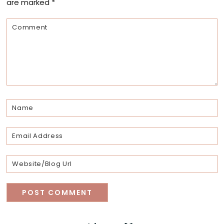
are marked
*