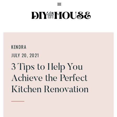
Skip
Skip
Skip
to
to
to
main
primary
footer
content
sidebar
Home
DIY
and
HOUSE
Lifestyle
HELP
Blog
KENDRA
JULY 20, 2021
3 Tips to Help You
Achieve the Perfect
Kitchen Renovation