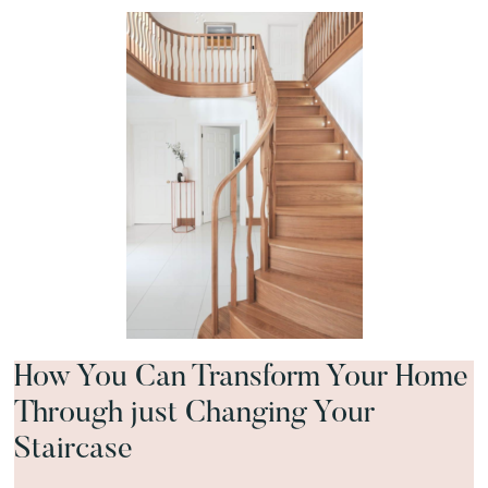
How You Can Transform Your Home
Through just Changing Your
Staircase