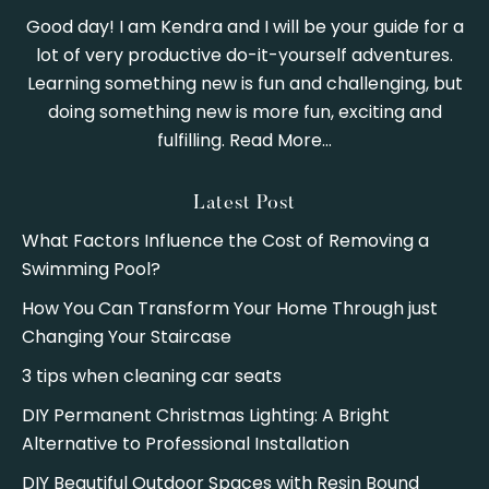
Good day! I am Kendra and I will be your guide for a
lot of very productive do-it-yourself adventures.
Learning something new is fun and challenging, but
doing something new is more fun, exciting and
fulfilling.
Read More…
Latest Post
What Factors Influence the Cost of Removing a
Swimming Pool?
How You Can Transform Your Home Through just
Changing Your Staircase
3 tips when cleaning car seats
DIY Permanent Christmas Lighting: A Bright
Alternative to Professional Installation
DIY Beautiful Outdoor Spaces with Resin Bound