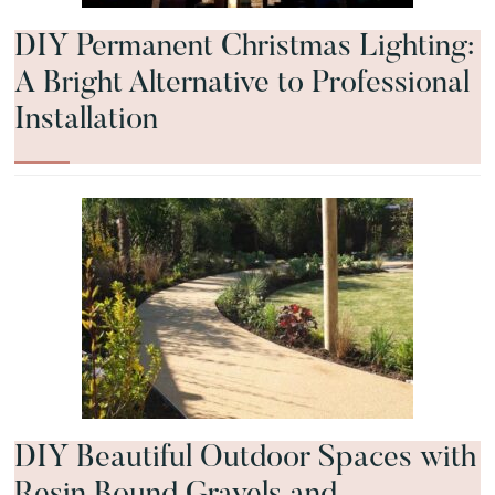
DIY Permanent Christmas Lighting:
A Bright Alternative to Professional
Installation
DIY Beautiful Outdoor Spaces with
Resin Bound Gravels and