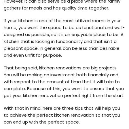
However, it can also serve as a place where the family
gathers for meals and has quality time together.
If your kitchen is one of the most utilized rooms in your
home, you want the space to be as functional and well-
designed as possible, so it’s an enjoyable place to be. A
kitchen that is lacking in functionality and that isn’t a
pleasant space, in general, can be less than desirable
and even unfit for purpose.
That being said, kitchen renovations are big projects.
You will be making an investment both financially and
with respect to the amount of time that it will take to
complete. Because of this, you want to ensure that you
get your kitchen renovation perfect right from the start.
With that in mind, here are three tips that will help you
to achieve the perfect kitchen renovation so that you
can end up with the perfect space.