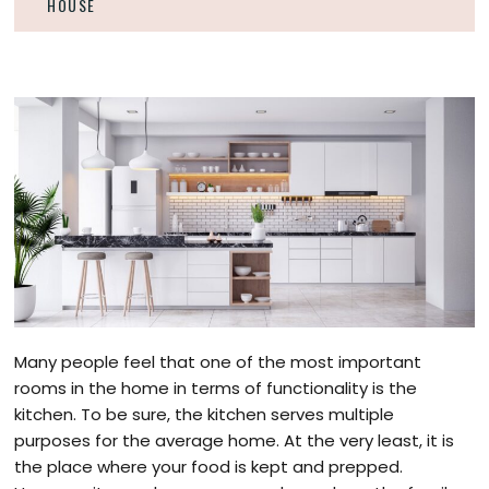
HOUSE
Many people feel that one of the most important
rooms in the home in terms of functionality is the
kitchen. To be sure, the kitchen serves multiple
purposes for the average home. At the very least, it is
the place where your food is kept and prepped.