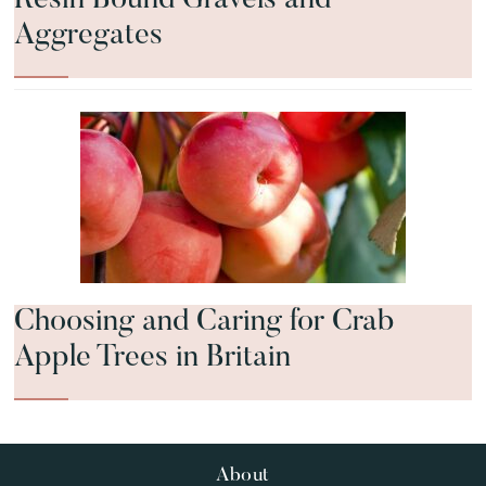
Aggregates
Choosing and Caring for Crab
Apple Trees in Britain
Footer
About