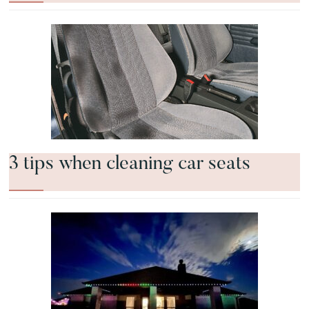
3 tips when cleaning car seats