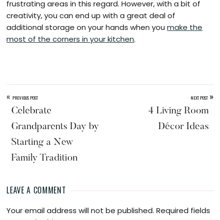
frustrating areas in this regard. However, with a bit of
creativity, you can end up with a great deal of
additional storage on your hands when you
make the
most of the corners in your kitchen
.
«
»
PREVIOUS POST
NEXT POST
Celebrate
4 Living Room
Grandparents Day by
Décor Ideas
Starting a New
Family Tradition
LEAVE A COMMENT
Reader
Your email address will not be published.
Required fields
Interactions