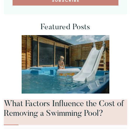
Featured Posts
What Factors Influence the Cost of
Removing a Swimming Pool?