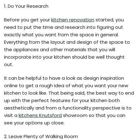
1. Do Your Research
Before you get your
kitchen renovation
started, you
need to put the time and research into figuring out
exactly what you want from the space in general.
Everything from the layout and design of the space to
the appliances and other materials that you will
incorporate into your kitchen should be well thought
out.
It can be helpful to have a look as design inspiration
online to get a rough idea of what you want your new
kitchen to look like. That being said, the best way to end
up with the perfect features for your kitchen both
aesthetically and from a functionality perspective is to
visit a
kitchens Knutsford
showroom so that you can
see your options up close.
2. Leave Plenty of Walking Room