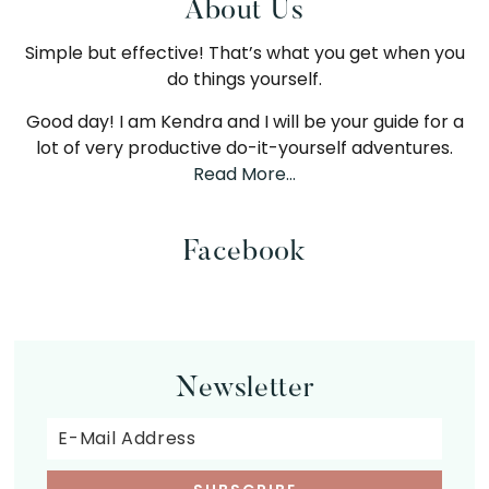
Primary
About Us
Simple but effective! That’s what you get when you
Sidebar
do things yourself.
Good day! I am Kendra and I will be your guide for a
lot of very productive do-it-yourself adventures.
Read More…
Facebook
Newsletter