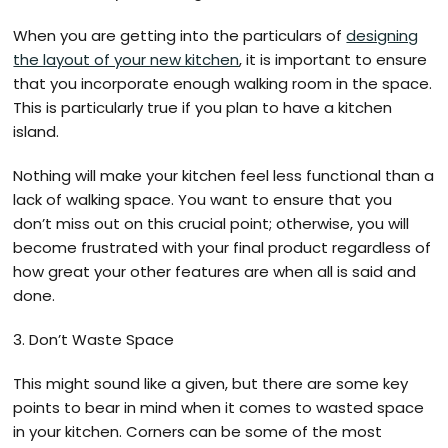
When you are getting into the particulars of
designing
the layout of your new kitchen
, it is important to ensure
that you incorporate enough walking room in the space.
This is particularly true if you plan to have a kitchen
island.
Nothing will make your kitchen feel less functional than a
lack of walking space. You want to ensure that you
don’t miss out on this crucial point; otherwise, you will
become frustrated with your final product regardless of
how great your other features are when all is said and
done.
3. Don’t Waste Space
This might sound like a given, but there are some key
points to bear in mind when it comes to wasted space
in your kitchen. Corners can be some of the most